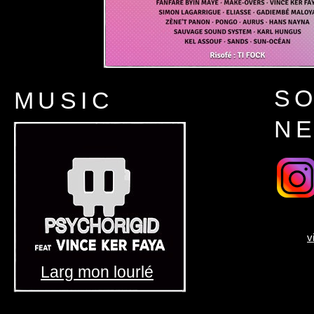
SO
MUSIC
N
v
Larg mon lourlé