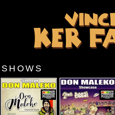
SHOWS